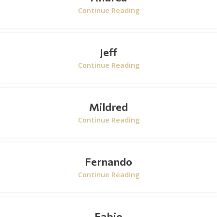
Continue Reading
Jeff
Continue Reading
Mildred
Continue Reading
Fernando
Continue Reading
Fabio