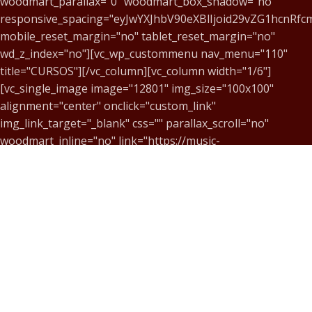
woodmart_parallax="0" woodmart_box_shadow="no"
responsive_spacing="eyJwYXJhbV90eXBlIjoid29vZG1hcnRf
mobile_reset_margin="no" tablet_reset_margin="no"
wd_z_index="no"][vc_wp_custommenu nav_menu="110"
title="CURSOS"][/vc_column][vc_column width="1/6"]
[vc_single_image image="12801" img_size="100x100"
alignment="center" onclick="custom_link"
img_link_target="_blank" css="" parallax_scroll="no"
woodmart_inline="no" link="https://music-
center.art.br/#:~:text=ACESSE%20NOSSA%20LOJA%20VIRTU
[vc_column_text css="" woodmart_inline="no"
text_larger="no"]
MC@MUSIC-CENTER.ART.BR
[/vc_column_text][/vc_column][vc_column width="1/6"]
[vc_single_image image="12803" img_size="100x100"
alignment="center" onclick="custom_link"
img_link_target="_blank" css="" parallax_scroll="no"
woodmart_inline="no" link="https://music-