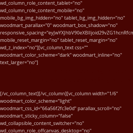
wd_column_role_content_tablet="no"
wd_column_role_content_mobile="no"
mobile_bg_img_hidden="no" tablet_bg_img_hidden="no"
woodmart_parallax="0" woodmart_box_shadow="no"
responsive_spacing="eyJwYXJhbV90eXBlIjoid29vZG1hcnR
mobile_reset_margin="no" tablet_reset_margin="no"
wd_z_index="no"][vc_column_text css=""
woodmart_color_scheme="dark" woodmart_inline="no"
text_larger="no"]
Entre em contato conosco e agende uma
aula de apresentação gratuita!
[/vc_column_text][/vc_column][vc_column width="1/6"
woodmart_color_scheme="light"
woodmart_css_id="66a56f2fc3e0d" parallax_scroll="no"
woodmart_sticky_column="false"
wd_collapsible_content_switcher="no"
wd_column_role_offcanvas_desktop="no"