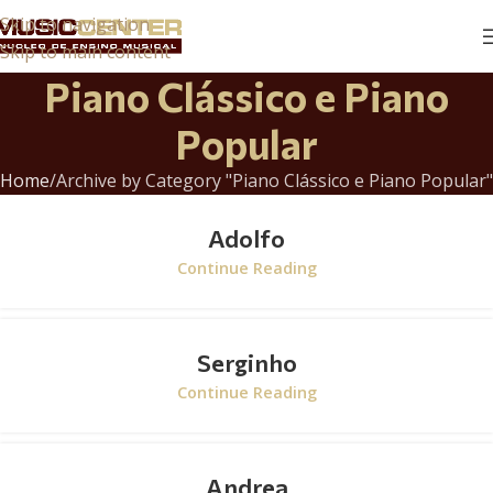
Skip to navigation
Skip to main content
Piano Clássico e Piano
Popular
Home
Archive by Category "Piano Clássico e Piano Popular"
Adolfo
Continue Reading
Serginho
Continue Reading
Andrea