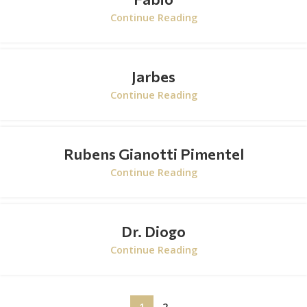
Continue Reading
Jarbes
Continue Reading
Rubens Gianotti Pimentel
Continue Reading
Dr. Diogo
Continue Reading
1
2