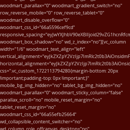
woodmart_parallax="0" woodmart_gradient_switch="no"
row_reverse_mobile="0" row_reverse_tablet="0"
woodmart_disable_overflow="0"
woodmart_css_id="66a5596cef9cd"
responsive_spacing="eyJwYXJhbV90eXBlIjoid29vZG1hcnR
woodmart_box_shadow="no" wd_z_index="no"][vc_column
width="1/6" woodmart_text_align="left"
vertical_alignment="eyJkZXZpY2VzIjp7ImRlc2t0b3AiOnsid
horizontal_alignment="eyJkZXZpY2VzIjp7ImRlc2t0b3AiOn
css=".vc_custom_1722113794280{margin-bottom: 20px
!important;padding-top: 0px !important;}"
mobile_bg_img_hidden="no" tablet_bg_img_hidden="no"
woodmart_parallax="0" woodmart_sticky_column="false"
parallax_scroll="no" mobile_reset_margin="no"
tablet_reset_margin="no"
woodmart_css_id="66a55efb25664"
wd_collapsible_content_switcher="no"
wd_column_role_offcanvas_desktop="no"