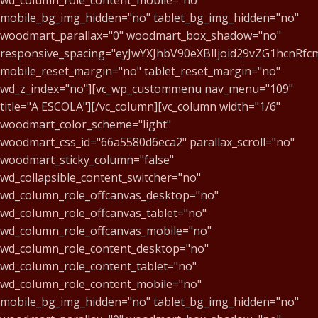
wd_column_role_content_mobile="no"
mobile_bg_img_hidden="no" tablet_bg_img_hidden="no"
woodmart_parallax="0" woodmart_box_shadow="no"
responsive_spacing="eyJwYXJhbV90eXBlIjoid29vZG1hcnR
mobile_reset_margin="no" tablet_reset_margin="no"
wd_z_index="no"][vc_wp_custommenu nav_menu="109"
title="A ESCOLA"][/vc_column][vc_column width="1/6"
woodmart_color_scheme="light"
woodmart_css_id="66a5580d6eca2" parallax_scroll="no"
woodmart_sticky_column="false"
wd_collapsible_content_switcher="no"
wd_column_role_offcanvas_desktop="no"
wd_column_role_offcanvas_tablet="no"
wd_column_role_offcanvas_mobile="no"
wd_column_role_content_desktop="no"
wd_column_role_content_tablet="no"
wd_column_role_content_mobile="no"
mobile_bg_img_hidden="no" tablet_bg_img_hidden="no"