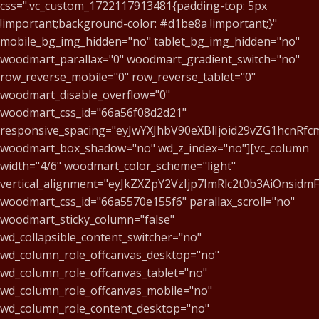
css=".vc_custom_1722117913481{padding-top: 5px
!important;background-color: #d1be8a !important;}"
mobile_bg_img_hidden="no" tablet_bg_img_hidden="no"
woodmart_parallax="0" woodmart_gradient_switch="no"
row_reverse_mobile="0" row_reverse_tablet="0"
woodmart_disable_overflow="0"
woodmart_css_id="66a56f08d2d21"
responsive_spacing="eyJwYXJhbV90eXBlIjoid29vZG1hcnR
woodmart_box_shadow="no" wd_z_index="no"][vc_column
width="4/6" woodmart_color_scheme="light"
vertical_alignment="eyJkZXZpY2VzIjp7ImRlc2t0b3AiOnsid
woodmart_css_id="66a5570e155f6" parallax_scroll="no"
woodmart_sticky_column="false"
wd_collapsible_content_switcher="no"
wd_column_role_offcanvas_desktop="no"
wd_column_role_offcanvas_tablet="no"
wd_column_role_offcanvas_mobile="no"
wd_column_role_content_desktop="no"