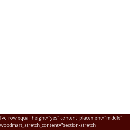
[vc_row equal_height="yes" content_placement="middle"
woodmart_stretch_content="section-stretch"