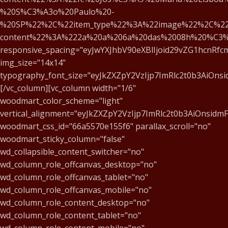
%20S%C3%A3o%20Paulo%20-
%20SP%22%2C%22item_type%22%3A%22image%22%2C%22
content%22%3A%222a%20a%206a%20das%2008h%20%C3
responsive_spacing="eyJwYXJhbV90eXBlIjoid29vZG1hcnRf
img_size="14x14"
typography_font_size="eyJkZXZpY2VzIjp7ImRlc2t0b3AiOns
[/vc_column][vc_column width="1/6"
woodmart_color_scheme="light"
vertical_alignment="eyJkZXZpY2VzIjp7ImRlc2t0b3AiOnsid
woodmart_css_id="66a5570e155f6" parallax_scroll="no"
woodmart_sticky_column="false"
wd_collapsible_content_switcher="no"
wd_column_role_offcanvas_desktop="no"
wd_column_role_offcanvas_tablet="no"
wd_column_role_offcanvas_mobile="no"
wd_column_role_content_desktop="no"
wd_column_role_content_tablet="no"