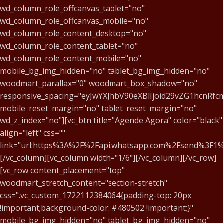
wd_column_role_offcanvas_tablet="no"
wd_column_role_offcanvas_mobile="no"
wd_column_role_content_desktop="no"
wd_column_role_content_tablet="no"
wd_column_role_content_mobile="no"
mobile_bg_img_hidden="no" tablet_bg_img_hidden="no"
woodmart_parallax="0" woodmart_box_shadow="no"
responsive_spacing="eyJwYXJhbV90eXBlIjoid29vZG1hcnR
mobile_reset_margin="no" tablet_reset_margin="no"
wd_z_index="no"][vc_btn title="Agende Agora" color="black"
align="left" css=""
link="url:https%3A%2F%2Fapi.whatsapp.com%2Fsend%3
[/vc_column][vc_column width="1/6"][/vc_column][/vc_row]
[vc_row content_placement="top"
woodmart_stretch_content="section-stretch"
css=".vc_custom_1722112384064{padding-top: 20px
!important;background-color: #480502 !important;}"
mobile_bg_img_hidden="no" tablet_bg_img_hidden="no"