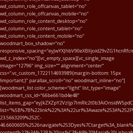
wd_column_role_offcanvas_tablet="no"
wd_column_role_offcanvas_mobile="no"
wd_column_role_content_desktop="no"
wd_column_role_content_tablet="no"
wd_column_role_content_mobile="no"
woodmart_box_shadow="no"
responsive_spacing="eyJwYXJhbV90eXBlIjoid29vZG1hcnRf
wd_z_index="no"][vc_empty_space][vc_single_image
image="12796" img_size="" alignment="center"
css=".vc_custom_1722114693989{margin-bottom: 15px
!important;}" parallax_scroll="no" woodmart_inline="no"]
[woodmart_list color_scheme="light" list_type="image"
woodmart_css_id="66be661bd4e48"
list_items_gap="eyJkZXZpY2VzIjp7ImRlc2t0b3AiOnsidW5pd
list="%5B%7B%22link%22%3A%22url%3Awaze%253A%252F
23.5663209%252C-
46.6600605%2526navigate%253Dyes%7Ctarget%3A_blank%
content%22%3A%22R.%20Jos%C3%A9%20Maria%20Lisboa%