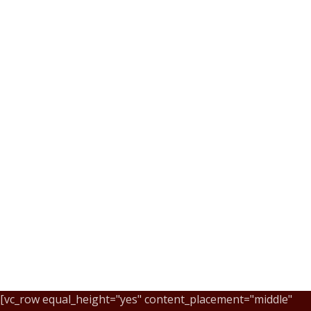
[vc_row equal_height="yes" content_placement="middle"