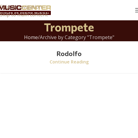
Skip to navigation
Skip to main content
Trompete
Home
Archive by Category "Trompete"
Rodolfo
Continue Reading