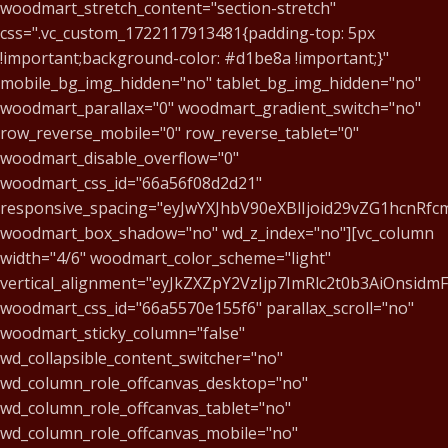
woodmart_stretch_content="section-stretch"
css=".vc_custom_1722117913481{padding-top: 5px
!important;background-color: #d1be8a !important;}"
mobile_bg_img_hidden="no" tablet_bg_img_hidden="no"
woodmart_parallax="0" woodmart_gradient_switch="no"
row_reverse_mobile="0" row_reverse_tablet="0"
woodmart_disable_overflow="0"
woodmart_css_id="66a56f08d2d21"
responsive_spacing="eyJwYXJhbV90eXBlIjoid29vZG1hcnR
woodmart_box_shadow="no" wd_z_index="no"][vc_column
width="4/6" woodmart_color_scheme="light"
vertical_alignment="eyJkZXZpY2VzIjp7ImRlc2t0b3AiOnsid
woodmart_css_id="66a5570e155f6" parallax_scroll="no"
woodmart_sticky_column="false"
wd_collapsible_content_switcher="no"
wd_column_role_offcanvas_desktop="no"
wd_column_role_offcanvas_tablet="no"
wd_column_role_offcanvas_mobile="no"