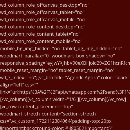
wd_column_role_offcanvas_desktop="no"
wd_column_role_offcanvas_tablet="no"
wd_column_role_offcanvas_mobile="no"
wd_column_role_content_desktop="no"
wd_column_role_content_tablet="no"
wd_column_role_content_mobile="no"
mobile_bg_img_hidden="no" tablet_bg_img_hidden="no"
woodmart_parallax="0" woodmart_box_shadow="no"
responsive_spacing="eyJwYXJhbV90eXBlIjoid29vZG1hcnR
mobile_reset_margin="no" tablet_reset_margin="no"
wd_z_index="no"][vc_btn title="Agende Agora" color="black"
align="left" css=""
link="url:https%3A%2F%2Fapi.whatsapp.com%2Fsend%3
[/vc_column][vc_column width="1/6"][/vc_column][/vc_row]
[vc_row content_placement="top"
woodmart_stretch_content="section-stretch"
css=".vc_custom_1722112384064{padding-top: 20px
!important;background-color: #480502 !important;}"