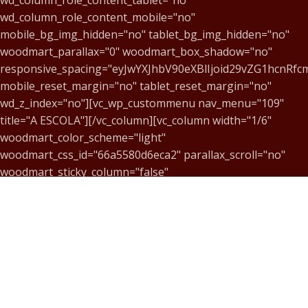
wd_column_role_content_mobile="no"
mobile_bg_img_hidden="no" tablet_bg_img_hidden="no"
woodmart_parallax="0" woodmart_box_shadow="no"
responsive_spacing="eyJwYXJhbV90eXBlIjoid29vZG1hcnR
mobile_reset_margin="no" tablet_reset_margin="no"
wd_z_index="no"][vc_wp_custommenu nav_menu="109"
title="A ESCOLA"][/vc_column][vc_column width="1/6"
woodmart_color_scheme="light"
woodmart_css_id="66a5580d6eca2" parallax_scroll="no"
woodmart_sticky_column="false"
wd_collapsible_content_switcher="no"
wd_column_role_offcanvas_desktop="no"
wd_column_role_offcanvas_tablet="no"
wd_column_role_offcanvas_mobile="no"
wd_column_role_content_desktop="no"
wd_column_role_content_tablet="no"
wd_column_role_content_mobile="no"