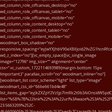
wd_column_role_offcanvas_desktop="no"
wd_column_role_offcanvas_tablet="no"
wd_column_role_offcanvas_mobile="no"
wd_column_role_content_desktop="no"
wd_column_role_content_tablet="no"
wd_column_role_content_mobile="no"
woodmart_box_shadow="no"
responsive_spacing="eyJwYXJhbV90eXBlIjoid29vZG1hcnRf
wd_z_index="no"][vc_empty_space][vc_single_image
image="12796" img_size="" alignment="center"
css=".vc_custom_1722114693989{margin-bottom: 15px
!important;}" parallax_scroll="no" woodmart_inline="no"]
[woodmart_list color_scheme="light" list_type="image"
woodmart_css_id="66be661bd4e48"
list_items_gap="eyJkZXZpY2VzIjp7ImRlc2t0b3AiOnsidW5pd
list="%5B%7B%22link%22%3A%22url%3Awaze%253A%252F
23.5663209%252C-
46.6600605%2526navigate%253Dyes%7Ctarget%3A_blank%