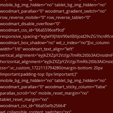
mobile_bg_img_hidden="no" tablet_bg_img_hidden="no"
woodmart_parallax="0" woodmart_gradient_switch="no"
row_reverse_mobile="0" row_reverse_tablet="0"
woodmart_disable_overflow="0"
woodmart_css_id="66a5596cef9cd"
responsive_spacing="eyJwYXJhbV90eXBlIjoid29vZG1hcnR
woodmart_box_shadow="no" wd_z_index="no"][vc_column
width="1/6" woodmart_text_align="left"
vertical_alignment="eyJkZXZpY2VzIjp7ImRlc2t0b3AiOnsid
horizontal_alignment="eyJkZXZpY2VzIjp7ImRlc2t0b3AiOn
css=".vc_custom_1722113794280{margin-bottom: 20px
!important;padding-top: 0px !important;}"
mobile_bg_img_hidden="no" tablet_bg_img_hidden="no"
woodmart_parallax="0" woodmart_sticky_column="false"
parallax_scroll="no" mobile_reset_margin="no"
tablet_reset_margin="no"
woodmart_css_id="66a55efb25664"
wd_collapsible_content_switcher="no"