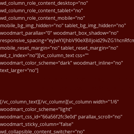
wd_column_role_content_desktop="no"
wd_column_role_content_tablet="no"
wd_column_role_content_mobile="no"
mobile_bg_img_hidden="no" tablet_bg_img_hidden="no"
woodmart_parallax="0" woodmart_box_shadow="no"
responsive_spacing="eyJwYXJhbV90eXBlIjoid29vZG1hcnR
mobile_reset_margin="no" tablet_reset_margin="no"
wd_z_index="no"][vc_column_text css=""
woodmart_color_scheme="dark" woodmart_inline="no"
text_larger="no"]
Entre em contato conosco e agende uma
aula de apresentação gratuita!
[/vc_column_text][/vc_column][vc_column width="1/6"
woodmart_color_scheme="light"
woodmart_css_id="66a56f2fc3e0d" parallax_scroll="no"
woodmart_sticky_column="false"
wd_collapsible_content_switcher="no"