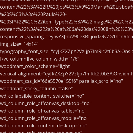
content%22%3A%22R.%20Jos%C3%A9%20Maria%20Lisboa%
%20S%C3%A3o%20Paulo%20-
%20SP%22%2C%22item_type%22%3A%22image%22%2C%22
content%22%3A%222a%20a%206a%20das%2008h%20%C3
responsive_spacing="eyJwYXJhbV90eXBlIjoid29vZG1hcnRf
img_size="14x14"
typography_font_size="eyJkZXZpY2VzIjp7ImRlc2t0b3AiOns
[/vc_column][vc_column width="1/6"
woodmart_color_scheme="light"
vertical_alignment="eyJkZXZpY2VzIjp7ImRlc2t0b3AiOnsid
woodmart_css_id="66a5570e155f6" parallax_scroll="no"
woodmart_sticky_column="false"
wd_collapsible_content_switcher="no"
wd_column_role_offcanvas_desktop="no"
wd_column_role_offcanvas_tablet="no"
wd_column_role_offcanvas_mobile="no"
wd_column_role_content_desktop="no"
wd_column_role_content_tablet="no"