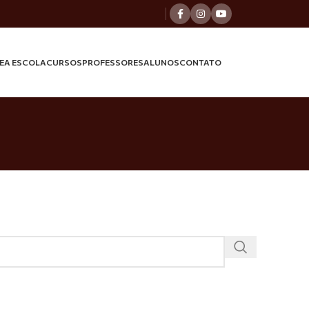
E
A ESCOLA
CURSOS
PROFESSORES
ALUNOS
CONTATO