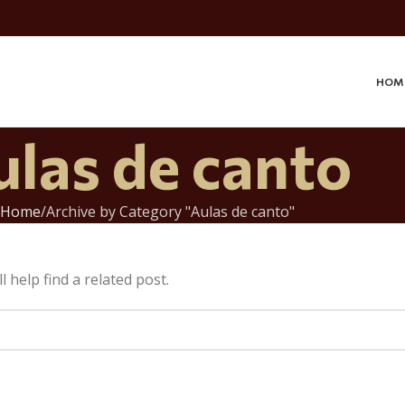
HOM
ulas de canto
Home
Archive by Category "Aulas de canto"
 help find a related post.