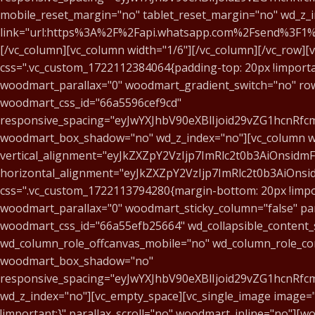
mobile_reset_margin="no" tablet_reset_margin="no" wd_z_ind
link="url:https%3A%2F%2Fapi.whatsapp.com%2Fsend%3
[/vc_column][vc_column width="1/6"][/vc_column][/vc_row]
css=".vc_custom_1722112384064{padding-top: 20px !import
woodmart_parallax="0" woodmart_gradient_switch="no" row
woodmart_css_id="66a5596cef9cd"
responsive_spacing="eyJwYXJhbV90eXBlIjoid29vZG1hcnR
woodmart_box_shadow="no" wd_z_index="no"][vc_column wid
vertical_alignment="eyJkZXZpY2VzIjp7ImRlc2t0b3AiOnsid
horizontal_alignment="eyJkZXZpY2VzIjp7ImRlc2t0b3AiOn
css=".vc_custom_1722113794280{margin-bottom: 20px !impor
woodmart_parallax="0" woodmart_sticky_column="false" par
woodmart_css_id="66a55efb25664" wd_collapsible_content_
wd_column_role_offcanvas_mobile="no" wd_column_role_co
woodmart_box_shadow="no"
responsive_spacing="eyJwYXJhbV90eXBlIjoid29vZG1hcnRf
wd_z_index="no"][vc_empty_space][vc_single_image image=
!important;}" parallax_scroll="no" woodmart_inline="no"][