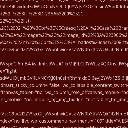
CI6InB4IiwidmFsdWUiOiIxNSJ9LCJ0YWJsZXQiOnsidW5pdCI6InB
252F%253Fll%253D-23.5663209%252C-
22%2C%22list-
2C%20921%20%3Cbr%3E%5Cn(esq.%20Al.%20Casa%20Bran
%22%3A%22image%22%2C%22image_id%22%3A%223906%2
%A0s%2022h%20%3Cbr%3ES%C3%A1bados%20das%2008h%
cmVzcG9uc2l2ZV9zcGFjaW5nIiwic2VsZWN0b3JfaWQiOiI2NmJlN
idW5pdCI6InB4IiwidmFsdWUiOiIxMiJ9LCJ0YWJsZXQiOnsidW5pd
="light"
mFsdWUiOiJmbGV4LXN0YXJ0In0sInRhYmxldCI6eyJ2YWx1ZSI6Ii
dmart_sticky_column="false" wd_collapsible_content_switch
ffcanvas_tablet="no" wd_column_role_offcanvas_mobile="n
ent_mobile="no" mobile_bg_img_hidden="no" tablet_bg_img
fcmVzcG9uc2l2ZV9zcGFjaW5nIiwic2VsZWN0b3JfaWQiOiI2NmE
index="no"][vc_wp_custommenu nav_menu="109" title="A ES
eca2" parallax_scroll="no" woodmart_sticky_column="false