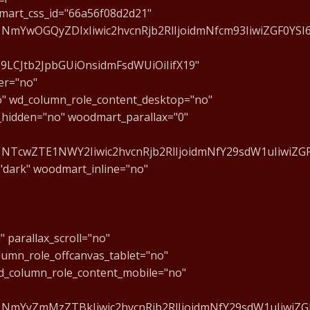
mart_css_id="66a56f08d2d21"
1NmYwOGQyZDIxIiwic2hvcnRjb2RlIjoidmNfcm93IiwiZGF0YS
J9LCJtb2JpbGUiOnsidmFsdWUiOiIifX19"
er="no"
o" wd_column_role_content_desktop="no"
_hidden="no" woodmart_parallax="0"
1NTcwZTE1NWY2Iiwic2hvcnRjb2RlIjoidmNfY29sdW1uIiwiZGF
"dark" woodmart_inline="no"
 aula de apresentação gratuita!
 parallax_scroll="no"
lumn_role_offcanvas_tablet="no"
d_column_role_content_mobile="no"
1NmYyZmMzZTBkIiwic2hvcnRjb2RlIjoidmNfY29sdW1uIiwiZGF