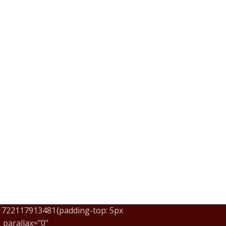
_1722117913481{padding-top: 5px
parallax="0"