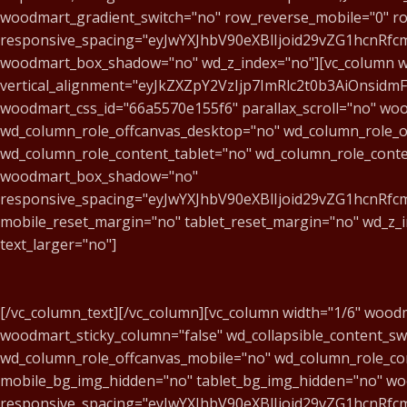
woodmart_gradient_switch="no" row_reverse_mobile="0" ro
responsive_spacing="eyJwYXJhbV90eXBlIjoid29vZG1hcnR
woodmart_box_shadow="no" wd_z_index="no"][vc_column wi
vertical_alignment="eyJkZXZpY2VzIjp7ImRlc2t0b3AiOnsid
woodmart_css_id="66a5570e155f6" parallax_scroll="no" woo
wd_column_role_offcanvas_desktop="no" wd_column_role_o
wd_column_role_content_tablet="no" wd_column_role_cont
woodmart_box_shadow="no"
responsive_spacing="eyJwYXJhbV90eXBlIjoid29vZG1hcnR
mobile_reset_margin="no" tablet_reset_margin="no" wd_z_
text_larger="no"]
[/vc_column_text][/vc_column][vc_column width="1/6" wood
woodmart_sticky_column="false" wd_collapsible_content_s
wd_column_role_offcanvas_mobile="no" wd_column_role_co
mobile_bg_img_hidden="no" tablet_bg_img_hidden="no" w
responsive_spacing="eyJwYXJhbV90eXBlIjoid29vZG1hcnR