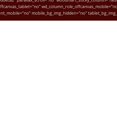
ffcanvas_tablet="no" wd_column_role_offcanvas_mobile="n
ent_mobile="no" mobile_bg_img_hidden="no" tablet_bg_img
cmVzcG9uc2l2ZV9zcGFjaW5nIiwic2VsZWN0b3JfaWQiOiI2NmE1
index="no"][vc_wp_custommenu nav_menu="110" title="CURS
t="center" onclick="custom_link" img_link_target="_blank" 
#:~:text=ACESSE%20NOSSA%20LOJA%20VIRTUAL"][vc_column_te
MC@MUSIC-CENTER.ART.BR
ingle_image image="12803" img_size="100x100" alignment="c
dmart_inline="no" link="https://music-center.art.br/#:~:t
o"]
(11) 3889-9084
WhatsApp - 11983020219
ingle_image image="12802" img_size="100x100" alignment="c
dmart_inline="no" link="https://music-center.art.br/#:~:t