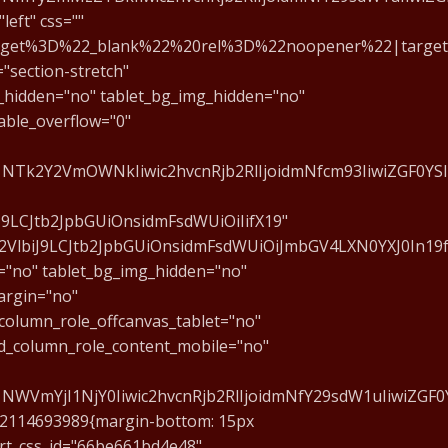
eft" css=""
get%3D%22_blank%22%20rel%3D%22noopener%22|target:_
"section-stretch"
g_hidden="no" tablet_bg_img_hidden="no"
able_overflow="0"
E1NTk2Y2VmOWNkIiwic2hvcnRjb2RlIjoidmNfcm93IiwiZGF0YS
J9LCJtb2JpbGUiOnsidmFsdWUiOiIifX19"
0d2VlbiJ9LCJtb2JpbGUiOnsidmFsdWUiOiJmbGV4LXN0YXJ0In19
="no" tablet_bg_img_hidden="no"
argin="no"
column_role_offcanvas_tablet="no"
d_column_role_content_mobile="no"
NWVmYjI1NjY0Iiwic2hvcnRjb2RlIjoidmNfY29sdW1uIiwiZGF0
722114693989{margin-bottom: 15px
art_css_id="66be661bd4e48"