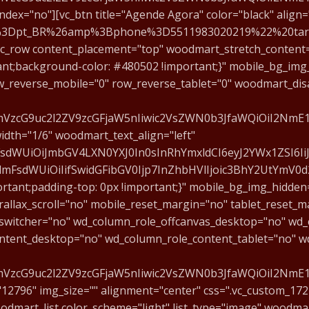
ex="no"][vc_btn title="Agende Agora" color="black" align="l
F1%3Dpt_BR%26amp%3Bphone%3D5511983020219%22%20tar
[vc_row content_placement="top" woodmart_stretch_content=
ant;background-color: #480502 !important;}" mobile_bg_im
_reverse_mobile="0" row_reverse_tablet="0" woodmart_dis
fcmVzcG9uc2l2ZV9zcGFjaW5nIiwic2VsZWN0b3JfaWQiOiI2Nm
th="1/6" woodmart_text_align="left"
mFsdWUiOiJmbGV4LXN0YXJ0In0sInRhYmxldCI6eyJ2YWx1ZSI6Ii
sidmFsdWUiOiIifSwidGFibGV0Ijp7InZhbHVlIjoic3BhY2UtYmV
tant;padding-top: 0px !important;}" mobile_bg_img_hidden
allax_scroll="no" mobile_reset_margin="no" tablet_reset_m
switcher="no" wd_column_role_offcanvas_desktop="no" wd_
ntent_desktop="no" wd_column_role_content_tablet="no" w
cmVzcG9uc2l2ZV9zcGFjaW5nIiwic2VsZWN0b3JfaWQiOiI2NmE1
"12796" img_size="" alignment="center" css=".vc_custom_1
woodmart_list color_scheme="light" list_type="image" woodm