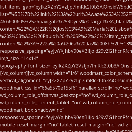
list_items_gap="eyJkZXZpY2VzIjp7ImRlc2t0b3AiOnsidW5pd
list="%5B%7B%22link%22%3A%22url%3Awaze%253A%252F%
46.6600605%2526navigate%253Dyes%7Ctarget%3A_blank%
content%22%3A%22R.%20Jos%C3%A9%20Maria%20Lisboa%
%20S%C3%A3o%20Paulo%20-%20SP%22%2C%22item_type
content%22%3A%222a%20a%206a%20das%2008h%20%C3
responsive_spacing="eyJwYXJhbV90eXBlIjoid29vZG1hcnRf
img_size="14x14"
typography_font_size="eyJkZXZpY2VzIjp7ImRlc2t0b3AiOns
[/vc_column][vc_column width="1/6" woodmart_color_scheme
vertical_alignment="eyJkZXZpY2VzIjp7ImRlc2t0b3AiOnsid
woodmart_css_id="66a5570e155f6" parallax_scroll="no" woo
wd_column_role_offcanvas_desktop="no" wd_column_role_o
wd_column_role_content_tablet="no" wd_column_role_cont
woodmart_box_shadow="no"
responsive_spacing="eyJwYXJhbV90eXBlIjoid29vZG1hcnR
mobile_reset_margin="no" tablet_reset_margin="no" wd_z_
woodmart_color_scheme="light" woodmart_css_id="66a5580d6