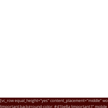
[vc_row equal_height="yes" content_placement="middle" wo
!important;background-color: #d1be8a !important;}" mobil