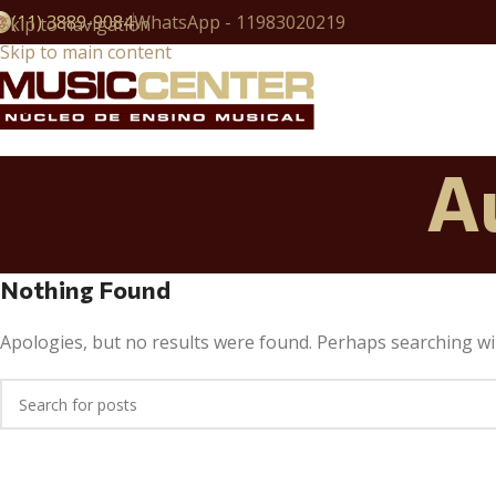
(11) 3889-9084
WhatsApp - 11983020219
Skip to navigation
Skip to main content
A
Nothing Found
Apologies, but no results were found. Perhaps searching will