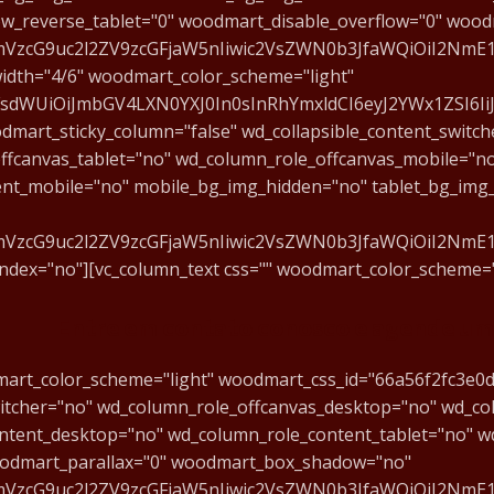
w_reverse_tablet="0" woodmart_disable_overflow="0" wood
fcmVzcG9uc2l2ZV9zcGFjaW5nIiwic2VsZWN0b3JfaWQiOiI2NmE
dth="4/6" woodmart_color_scheme="light"
mFsdWUiOiJmbGV4LXN0YXJ0In0sInRhYmxldCI6eyJ2YWx1ZSI6Ii
dmart_sticky_column="false" wd_collapsible_content_switch
ffcanvas_tablet="no" wd_column_role_offcanvas_mobile="n
ent_mobile="no" mobile_bg_img_hidden="no" tablet_bg_img
fcmVzcG9uc2l2ZV9zcGFjaW5nIiwic2VsZWN0b3JfaWQiOiI2NmE
index="no"][vc_column_text css="" woodmart_color_scheme=
Entre em contato conosco e agende uma
mart_color_scheme="light" woodmart_css_id="66a56f2fc3e0d"
witcher="no" wd_column_role_offcanvas_desktop="no" wd_co
ntent_desktop="no" wd_column_role_content_tablet="no" w
oodmart_parallax="0" woodmart_box_shadow="no"
fcmVzcG9uc2l2ZV9zcGFjaW5nIiwic2VsZWN0b3JfaWQiOiI2NmE