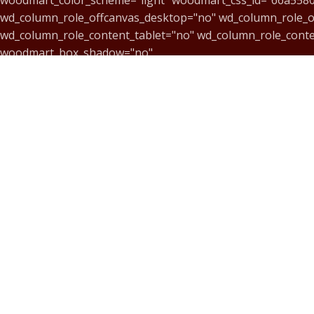
wd_column_role_offcanvas_desktop="no" wd_column_role_o
wd_column_role_content_tablet="no" wd_column_role_cont
woodmart_box_shadow="no"
responsive_spacing="eyJwYXJhbV90eXBlIjoid29vZG1hcnRf
mobile_reset_margin="no" tablet_reset_margin="no" wd_z_
[vc_single_image image="12801" img_size="100x100" alignmen
woodmart_inline="no" link="https://music-center.art.br/
text_larger="no"]
[/vc_column_text][/vc_column][vc_column width="1/6"][vc_s
img_link_target="_blank" css="" parallax_scroll="no" woo
[vc_column_text css="" woodmart_inline="no" text_larger="n
[/vc_column_text][/vc_column][vc_column width="1/6"][vc_s
img_link_target="_blank" css="" parallax_scroll="no" woo