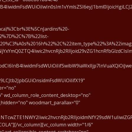
4IiwidmFsdWUiOiIwIn0sIm1vYmlsZSI6eyJ1bml0IjoicHgiLCJ2
ca)%3Cbr%3E%5CnJardins%20-
2%7D%2C%7B%22list-
20%C3%A0s%2016h%22%2C%22item_type%22%3A%22imag
jYxYmQ0ZTQ4Iiwic2hvcnRjb2RlIjoid29vZG1hcnRfbGlzdCIsIm
CI6InB4IiwidmFsdWUiOiIifSwibW9iaWxlIjp7InVuaXQiOiJweC
J9LCJtb2JpbGUiOnsidmFsdWUiOiIifX19"
er="no"
o" wd_column_role_content_desktop="no"
_hidden="no" woodmart_parallax="0"
1NTcwZTE1NWY2Iiwic2hvcnRjb2RlIjoidmNfY29sdW1uIiwiZGF
COLA"][/vc_column][vc_column width="1/6"
" wd_collapsible_content_switcher="no"