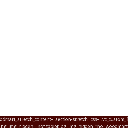
odmart_stretch_content="section-stretch" css=".vc_custom
e_bg_img_hidden="no" tablet_bg_img_hidden="no" woodmart_