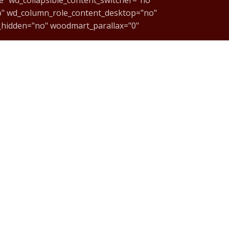
o" wd_column_role_content_desktop="no"
_hidden="no" woodmart_parallax="0"
NTgwZDZlY2EyIiwic2hvcnRjb2RlIjoidmNfY29sdW1uIiwiZGF0
OS"][/vc_column][vc_column width="1/6"]
css="" parallax_scroll="no"
xt css="" woodmart_inline="no"
enter" onclick="custom_link"
ext=ACESSE%20NOSSA%20LOJA%20VIRTUAL"]
enter" onclick="custom_link"
ext=ACESSE%20NOSSA%20LOJA%20VIRTUAL"]