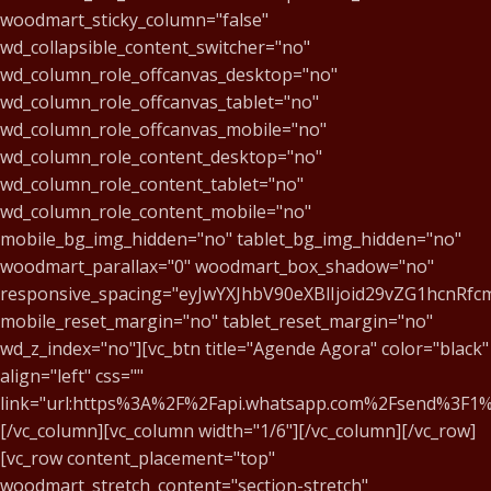
woodmart_sticky_column="false"
wd_collapsible_content_switcher="no"
wd_column_role_offcanvas_desktop="no"
wd_column_role_offcanvas_tablet="no"
wd_column_role_offcanvas_mobile="no"
wd_column_role_content_desktop="no"
wd_column_role_content_tablet="no"
wd_column_role_content_mobile="no"
mobile_bg_img_hidden="no" tablet_bg_img_hidden="no"
woodmart_parallax="0" woodmart_box_shadow="no"
responsive_spacing="eyJwYXJhbV90eXBlIjoid29vZG1hcnR
mobile_reset_margin="no" tablet_reset_margin="no"
wd_z_index="no"][vc_btn title="Agende Agora" color="black"
align="left" css=""
link="url:https%3A%2F%2Fapi.whatsapp.com%2Fsend%3
[/vc_column][vc_column width="1/6"][/vc_column][/vc_row]
[vc_row content_placement="top"
woodmart_stretch_content="section-stretch"