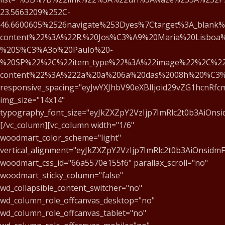
23.5663209%252C-
46.6600605%2526navigate%253Dyes%7Ctarget%3A_blank%
content%22%3A%22R.%20Jos%C3%A9%20Maria%20Lisboa%
%20S%C3%A3o%20Paulo%20-
%20SP%22%2C%22item_type%22%3A%22image%22%2C%22
content%22%3A%222a%20a%206a%20das%2008h%20%C3
responsive_spacing="eyJwYXJhbV90eXBlIjoid29vZG1hcnRf
img_size="14x14"
typography_font_size="eyJkZXZpY2VzIjp7ImRlc2t0b3AiOns
[/vc_column][vc_column width="1/6"
woodmart_color_scheme="light"
vertical_alignment="eyJkZXZpY2VzIjp7ImRlc2t0b3AiOnsid
woodmart_css_id="66a5570e155f6" parallax_scroll="no"
woodmart_sticky_column="false"
wd_collapsible_content_switcher="no"
wd_column_role_offcanvas_desktop="no"
wd_column_role_offcanvas_tablet="no"