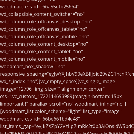
woodmart_css_id="66a55efb25664"
wd_collapsible_content_switcher="no"
wd_column_role_offcanvas_desktop="no"
wd_column_role_offcanvas_tablet="no"
wd_column_role_offcanvas_mobile="no"
wd_column_role_content_desktop="no"
wd_column_role_content_tablet="no"
wd_column_role_content_mobile="no"
woodmart_box_shadow="no"
responsive_spacing="eyJwYXJhbV90eXBlIjoid29vZG1hcnRf
wd_z_index="no"][vc_empty_space][vc_single_image
image="12796" img_size="" alignment="center"
css=".vc_custom_1722114693989{margin-bottom: 15px
!important;}" parallax_scroll="no" woodmart_inline="no"]
[woodmart_list color_scheme="light" list_type="image"
woodmart_css_id="66be661bd4e48"
list_items_gap="eyJkZXZpY2VzIjp7ImRlc2t0b3AiOnsidW5pd
list="%5B%7B%22link%22%3A%22url%3Awaze%253A%252F