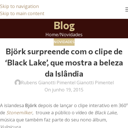
Skip to navigation
Skip to main content
Blog
Home
Novidades
NOVIDADES
Björk surpreende com o clipe de
‘Black Lake’, que mostra a beleza
da Islândia
Rubens Gianotti Pimentel Gianotti Pimentel
On junho 19, 2015
A islandesa
Björk
depois de lançar o clipe interativo em 360º
de
Stonemilker
, trouxe a público o vídeo de
Black Lake
,
música que também faz parte do seu nono álbum,
Vulnicura
.