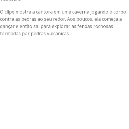
O clipe mostra a cantora em uma caverna jogando o corpo
contra as pedras ao seu redor. Aos poucos, ela começa a
dançar e então sai para explorar as fendas rochosas
formadas por pedras vulcânicas.