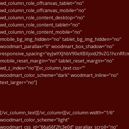
wd_column_role_offcanvas_tablet="no"
wd_column_role_offcanvas_mobile="no"
wd_column_role_content_desktop="no"
wd_column_role_content_tablet="no"
wd_column_role_content_mobile="no"
mobile_bg_img_hidden="no" tablet_bg_img_hidden="no"
woodmart_parallax="0" woodmart_box_shadow="no"
responsive_spacing="eyJwYXJhbV90eXBlIjoid29vZG1hcnR
mobile_reset_margin="no" tablet_reset_margin="no"
wd_z_index="no"][vc_column_text css=""
woodmart_color_scheme="dark" woodmart_inline="no"
text_larger="no"]
Entre em contato conosco e agende uma
aula de apresentação gratuita!
[/vc_column_text][/vc_column][vc_column width="1/6"
woodmart_color_scheme="light"
woodmart_css_id="66a56f2fc3e0d" parallax_scroll="no"