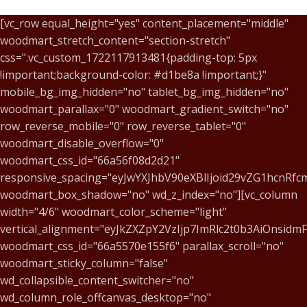
[vc_row equal_height="yes" content_placement="middle"
woodmart_stretch_content="section-stretch"
css=".vc_custom_1722117913481{padding-top: 5px
!important;background-color: #d1be8a !important;}"
mobile_bg_img_hidden="no" tablet_bg_img_hidden="no"
woodmart_parallax="0" woodmart_gradient_switch="no"
row_reverse_mobile="0" row_reverse_tablet="0"
woodmart_disable_overflow="0"
woodmart_css_id="66a56f08d2d21"
responsive_spacing="eyJwYXJhbV90eXBlIjoid29vZG1hcnR
woodmart_box_shadow="no" wd_z_index="no"][vc_column
width="4/6" woodmart_color_scheme="light"
vertical_alignment="eyJkZXZpY2VzIjp7ImRlc2t0b3AiOnsid
woodmart_css_id="66a5570e155f6" parallax_scroll="no"
woodmart_sticky_column="false"
wd_collapsible_content_switcher="no"
wd_column_role_offcanvas_desktop="no"