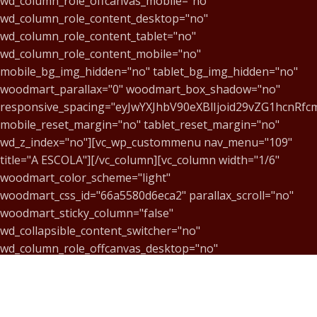
wd_column_role_offcanvas_mobile="no"
wd_column_role_content_desktop="no"
wd_column_role_content_tablet="no"
wd_column_role_content_mobile="no"
mobile_bg_img_hidden="no" tablet_bg_img_hidden="no"
woodmart_parallax="0" woodmart_box_shadow="no"
responsive_spacing="eyJwYXJhbV90eXBlIjoid29vZG1hcnR
mobile_reset_margin="no" tablet_reset_margin="no"
wd_z_index="no"][vc_wp_custommenu nav_menu="109"
title="A ESCOLA"][/vc_column][vc_column width="1/6"
woodmart_color_scheme="light"
woodmart_css_id="66a5580d6eca2" parallax_scroll="no"
woodmart_sticky_column="false"
wd_collapsible_content_switcher="no"
wd_column_role_offcanvas_desktop="no"
wd_column_role_offcanvas_tablet="no"
wd_column_role_offcanvas_mobile="no"
wd_column_role_content_desktop="no"