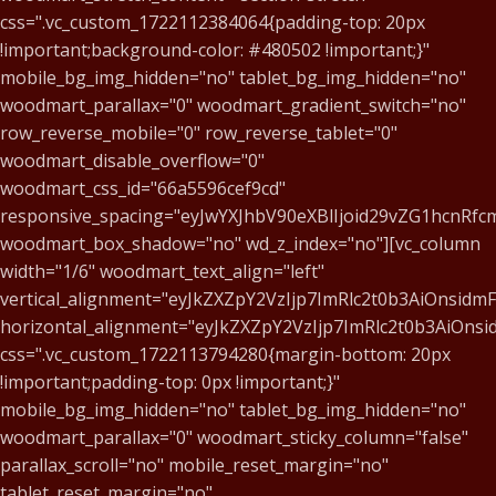
css=".vc_custom_1722112384064{padding-top: 20px
!important;background-color: #480502 !important;}"
mobile_bg_img_hidden="no" tablet_bg_img_hidden="no"
woodmart_parallax="0" woodmart_gradient_switch="no"
row_reverse_mobile="0" row_reverse_tablet="0"
woodmart_disable_overflow="0"
woodmart_css_id="66a5596cef9cd"
responsive_spacing="eyJwYXJhbV90eXBlIjoid29vZG1hcnR
woodmart_box_shadow="no" wd_z_index="no"][vc_column
width="1/6" woodmart_text_align="left"
vertical_alignment="eyJkZXZpY2VzIjp7ImRlc2t0b3AiOnsid
horizontal_alignment="eyJkZXZpY2VzIjp7ImRlc2t0b3AiOn
css=".vc_custom_1722113794280{margin-bottom: 20px
!important;padding-top: 0px !important;}"
mobile_bg_img_hidden="no" tablet_bg_img_hidden="no"
woodmart_parallax="0" woodmart_sticky_column="false"
parallax_scroll="no" mobile_reset_margin="no"
tablet_reset_margin="no"